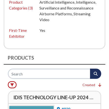
Product
Artificial Intelligence, Intelligence,
Categories (3)
Surveillance and Reconnaissance
Airborne Platforms, Streaming
Video
First-Time
Yes
Exhibitor
PRODUCTS
Created
IDIS TECHNOLOGY LINE-UP 2024 BROCHURE
#920