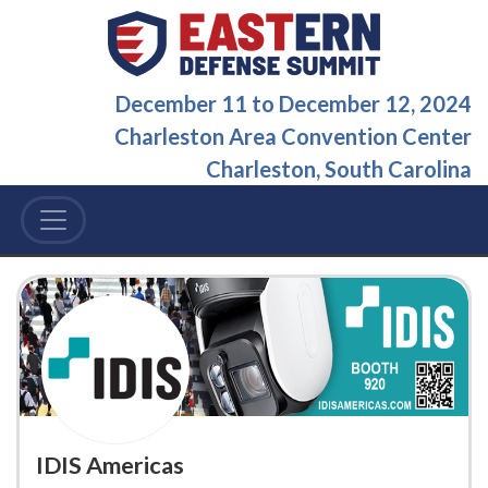
December 11
to
December 12, 2024
Charleston Area Convention Center
Charleston, South Carolina
IDIS Americas