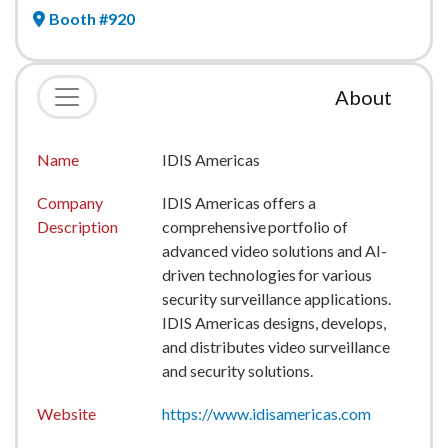
Booth #920
About
Name
IDIS Americas
Company
IDIS Americas offers a
Description
comprehensive portfolio of
advanced video solutions and AI-
driven technologies for various
security surveillance applications.
IDIS Americas designs, develops,
and distributes video surveillance
and security solutions.
Website
https://www.idisamericas.com