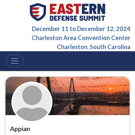
December 11
to
December 12, 2024
Charleston Area Convention Center
Charleston, South Carolina
Appian