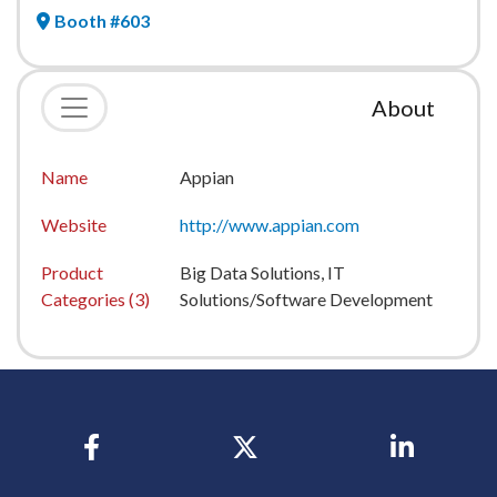
Booth #603
About
Name
Appian
Website
http://www.appian.com
Product
Big Data Solutions, IT
Categories (3)
Solutions/Software Development